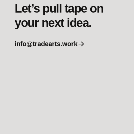
Let’s pull tape on
your next idea.
info@tradearts.work