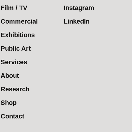
Film / TV
Instagram
Commercial
LinkedIn
Exhibitions
Public Art
Services
About
Research
Shop
Contact