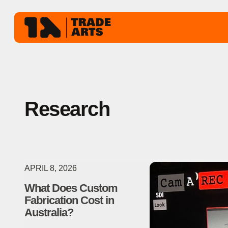
Research
APRIL 8, 2026
What Does Custom
Fabrication Cost in
Australia?