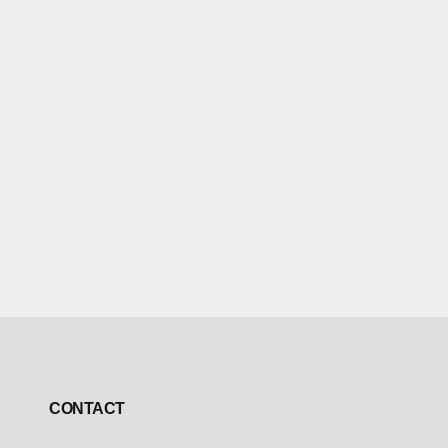
CONTACT