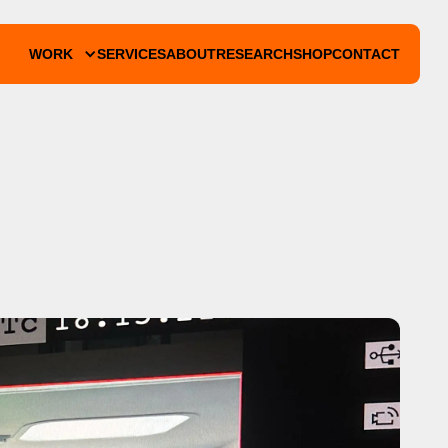
WORK
SERVICES
ABOUT
RESEARCH
SHOP
CONTACT