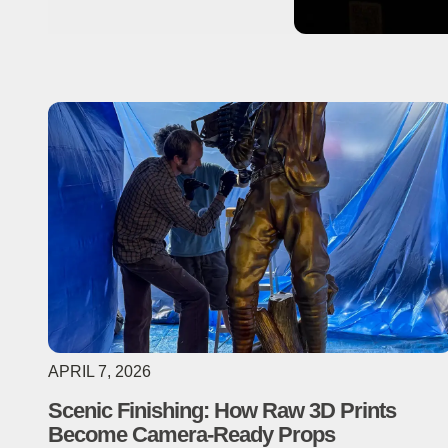
APRIL 7, 2026
Scenic Finishing: How Raw 3D Prints
Become Camera-Ready Props