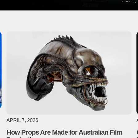
APRIL 7, 2026
How Props Are Made for Australian Film