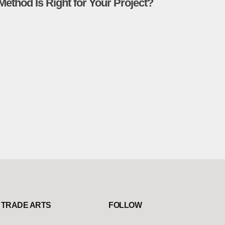
Method Is Right for Your Project?
TRADE ARTS
FOLLOW