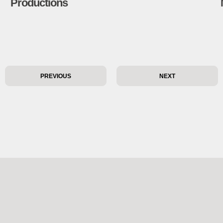
Productions
PREVIOUS
NEXT