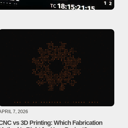
APRIL 7, 2026
CNC vs 3D Printing: Which Fabrication