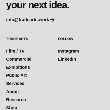
your next idea.
info@tradearts.work
TRADE ARTS
FOLLOW
Film / TV
Instagram
Commercial
LinkedIn
Exhibitions
Public Art
Services
About
Research
Shop