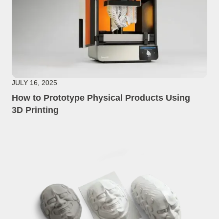
JULY 16, 2025
How to Prototype Physical Products Using
3D Printing