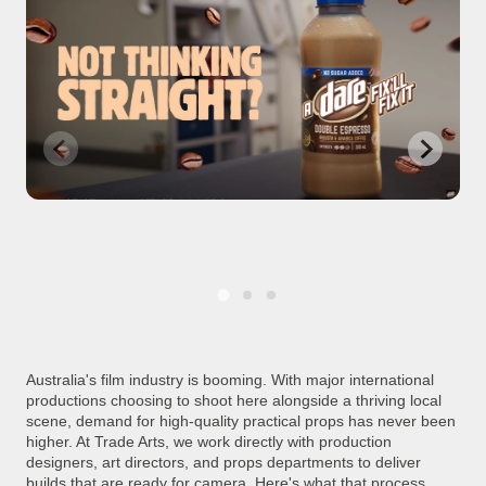
Australia's film industry is booming. With major international
productions choosing to shoot here alongside a thriving local
scene, demand for high-quality practical props has never been
higher. At Trade Arts, we work directly with production
designers, art directors, and props departments to deliver
builds that are ready for camera. Here's what that process