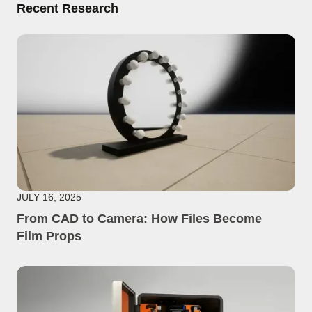
Recent Research
JULY 16, 2025
From CAD to Camera: How Files Become
Film Props