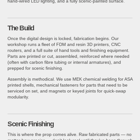
hand-wired LED lighting, and a fully scenic-painted surface.
The Build
Once the digital design is locked, fabrication begins. Our
workshop runs a fleet of FDM and resin 3D printers, CNC
routers, and a full suite of hand tools and finishing equipment.
Parts are printed or cut, assembled, reinforced where needed
(often with carbon fibre tubing or internal armatures), and
prepped for scenic finishing.
Assembly is methodical. We use MEK chemical welding for ASA
printed shells, mechanical fasteners for parts that need to be
serviced on set, and magnets or keyed joints for quick-swap
modularity.
Scenic Finishing
This is where the prop comes alive. Raw fabricated parts — no