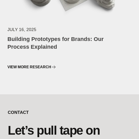
JULY 16, 2025
Building Prototypes for Brands: Our
Process Explained
VIEW MORE RESEARCH
CONTACT
Let’s pull tape on