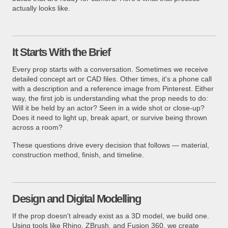
actually looks like.
It Starts With the Brief
Every prop starts with a conversation. Sometimes we receive
detailed concept art or CAD files. Other times, it's a phone call
with a description and a reference image from Pinterest. Either
way, the first job is understanding what the prop needs to do:
Will it be held by an actor? Seen in a wide shot or close-up?
Does it need to light up, break apart, or survive being thrown
across a room?
These questions drive every decision that follows — material,
construction method, finish, and timeline.
Design and Digital Modelling
If the prop doesn't already exist as a 3D model, we build one.
Using tools like Rhino, ZBrush, and Fusion 360, we create