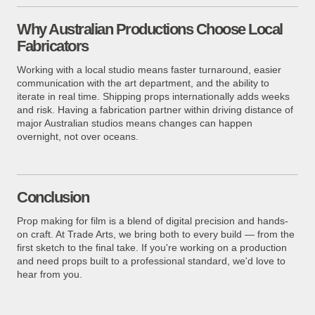
Why Australian Productions Choose Local
Fabricators
Working with a local studio means faster turnaround, easier
communication with the art department, and the ability to
iterate in real time. Shipping props internationally adds weeks
and risk. Having a fabrication partner within driving distance of
major Australian studios means changes can happen
overnight, not over oceans.
Conclusion
Prop making for film is a blend of digital precision and hands-
on craft. At Trade Arts, we bring both to every build — from the
first sketch to the final take. If you're working on a production
and need props built to a professional standard, we'd love to
hear from you.