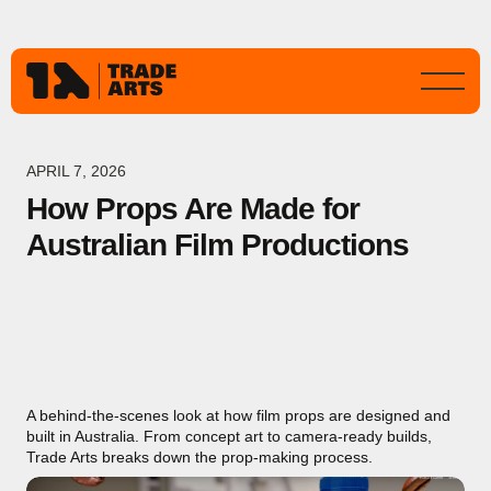
APRIL 7, 2026
How Props Are Made for
Australian Film Productions
A behind-the-scenes look at how film props are designed and
built in Australia. From concept art to camera-ready builds,
Trade Arts breaks down the prop-making process.