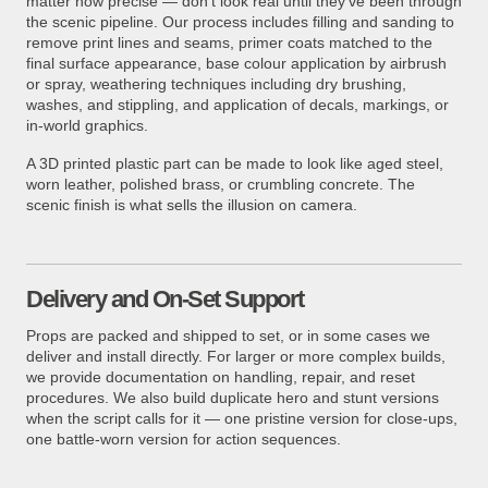
matter how precise — don't look real until they've been through
the scenic pipeline. Our process includes filling and sanding to
remove print lines and seams, primer coats matched to the
final surface appearance, base colour application by airbrush
or spray, weathering techniques including dry brushing,
washes, and stippling, and application of decals, markings, or
in-world graphics.
A 3D printed plastic part can be made to look like aged steel,
worn leather, polished brass, or crumbling concrete. The
scenic finish is what sells the illusion on camera.
Delivery and On-Set Support
Props are packed and shipped to set, or in some cases we
deliver and install directly. For larger or more complex builds,
we provide documentation on handling, repair, and reset
procedures. We also build duplicate hero and stunt versions
when the script calls for it — one pristine version for close-ups,
one battle-worn version for action sequences.