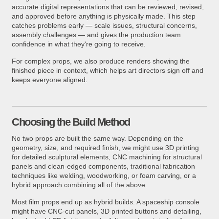
accurate digital representations that can be reviewed, revised,
and approved before anything is physically made. This step
catches problems early — scale issues, structural concerns,
assembly challenges — and gives the production team
confidence in what they're going to receive.
For complex props, we also produce renders showing the
finished piece in context, which helps art directors sign off and
keeps everyone aligned.
Choosing the Build Method
No two props are built the same way. Depending on the
geometry, size, and required finish, we might use 3D printing
for detailed sculptural elements, CNC machining for structural
panels and clean-edged components, traditional fabrication
techniques like welding, woodworking, or foam carving, or a
hybrid approach combining all of the above.
Most film props end up as hybrid builds. A spaceship console
might have CNC-cut panels, 3D printed buttons and detailing,