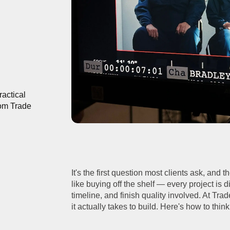
actical
rom Trade
It's the first question most clients ask, and 
like buying off the shelf — every project is d
timeline, and finish quality involved. At Tra
it actually takes to build. Here's how to thin