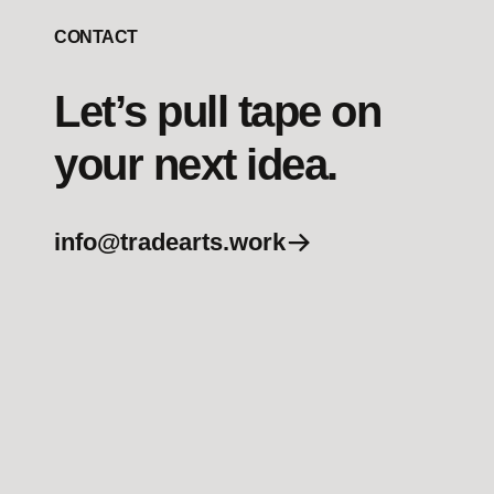
CONTACT
Let’s pull tape on
your next idea.
info@tradearts.work