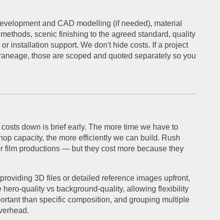
 development and CAD modelling (if needed), material
 methods, scenic finishing to the agreed standard, quality
 installation support. We don't hide costs. If a project
 craneage, those are scoped and quoted separately so you
 costs down is brief early. The more time we have to
op capacity, the more efficiently we can build. Rush
r film productions — but they cost more because they
providing 3D files or detailed reference images upfront,
hero-quality vs background-quality, allowing flexibility
rtant than specific composition, and grouping multiple
overhead.