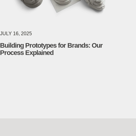
JULY 16, 2025
Building Prototypes for Brands: Our
Process Explained