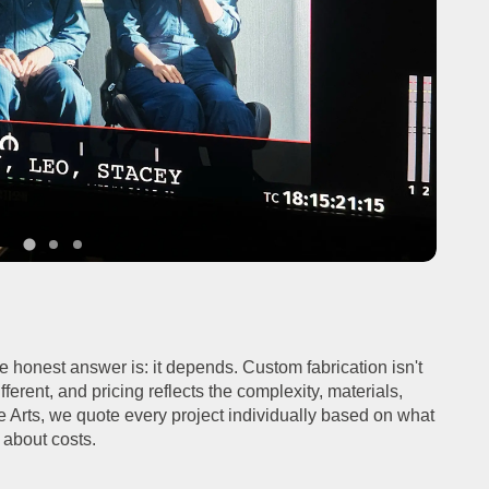
the honest answer is: it depends. Custom fabrication isn't
ifferent, and pricing reflects the complexity, materials,
de Arts, we quote every project individually based on what
k about costs.