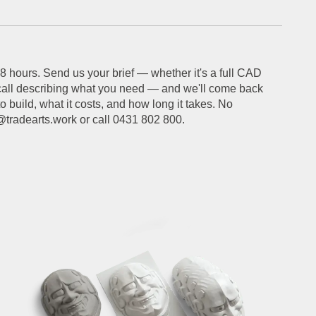
 hours. Send us your brief — whether it's a full CAD
call describing what you need — and we'll come back
 build, what it costs, and how long it takes. No
o@tradearts.work or call 0431 802 800.