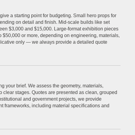
give a starting point for budgeting. Small hero props for
nding on detail and finish. Mid-scale builds like set
ween $3,000 and $15,000. Large-format exhibition pieces
to $50,000 or more, depending on engineering, materials,
dicative only — we always provide a detailed quote
ng your brief. We assess the geometry, materials,
nto clear stages. Quotes are presented as clean, grouped
institutional and government projects, we provide
t frameworks, including material specifications and