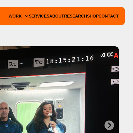
WORK
SERVICES
ABOUT
RESEARCH
SHOP
CONTACT