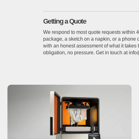
Getting a Quote
We respond to most quote requests within 48
package, a sketch on a napkin, or a phone 
with an honest assessment of what it takes to
obligation, no pressure. Get in touch at inf