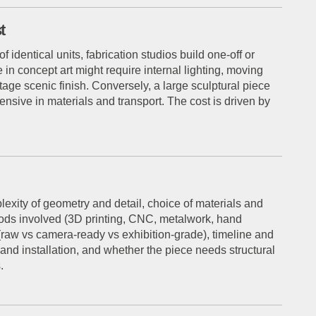
t
identical units, fabrication studios build one-off or
 in concept art might require internal lighting, moving
stage scenic finish. Conversely, a large sculptural piece
ensive in materials and transport. The cost is driven by
plexity of geometry and detail, choice of materials and
thods involved (3D printing, CNC, metalwork, hand
d (raw vs camera-ready vs exhibition-grade), timeline and
 and installation, and whether the piece needs structural
.