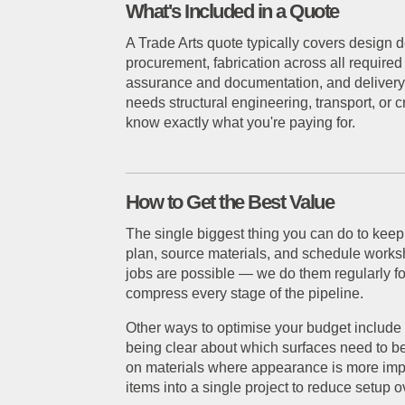
What's Included in a Quote
A Trade Arts quote typically covers design
procurement, fabrication across all required
assurance and documentation, and delivery or
needs structural engineering, transport, or
know exactly what you're paying for.
How to Get the Best Value
The single biggest thing you can do to keep
plan, source materials, and schedule worksh
jobs are possible — we do them regularly fo
compress every stage of the pipeline.
Other ways to optimise your budget include 
being clear about which surfaces need to be 
on materials where appearance is more impo
items into a single project to reduce setup 