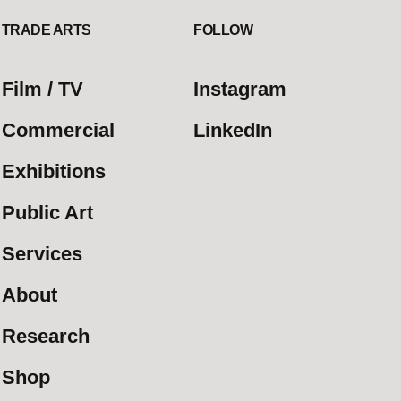
TRADE ARTS
FOLLOW
Film / TV
Instagram
Commercial
LinkedIn
Exhibitions
Public Art
Services
About
Research
Shop