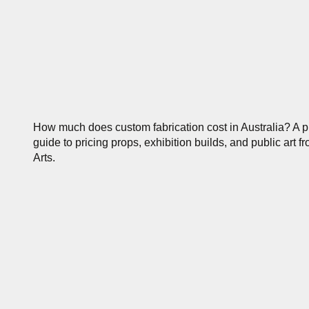
How much does custom fabrication cost in Australia? A pr
guide to pricing props, exhibition builds, and public art f
Arts.