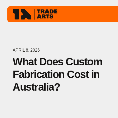
APRIL 8, 2026
What Does Custom
Fabrication Cost in
Australia?