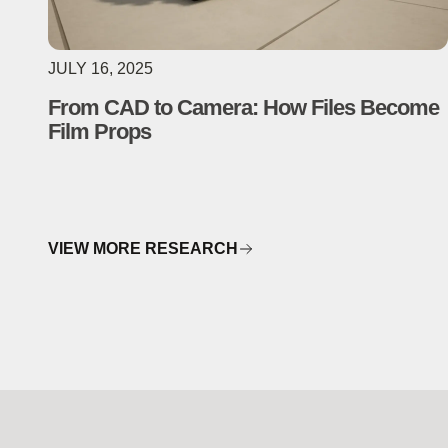
JULY 16, 2025
From CAD to Camera: How Files Become
Film Props
VIEW MORE RESEARCH