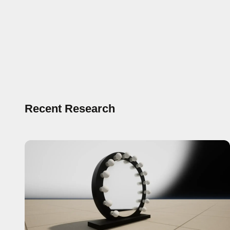
Recent Research