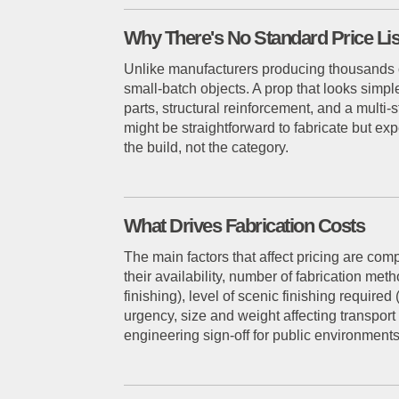
Why There's No Standard Price Lis
Unlike manufacturers producing thousands of 
small-batch objects. A prop that looks simple
parts, structural reinforcement, and a multi-
might be straightforward to fabricate but exp
the build, not the category.
What Drives Fabrication Costs
The main factors that affect pricing are com
their availability, number of fabrication me
finishing), level of scenic finishing require
urgency, size and weight affecting transport
engineering sign-off for public environments