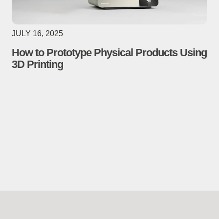
JULY 16, 2025
How to Prototype Physical Products Using
3D Printing