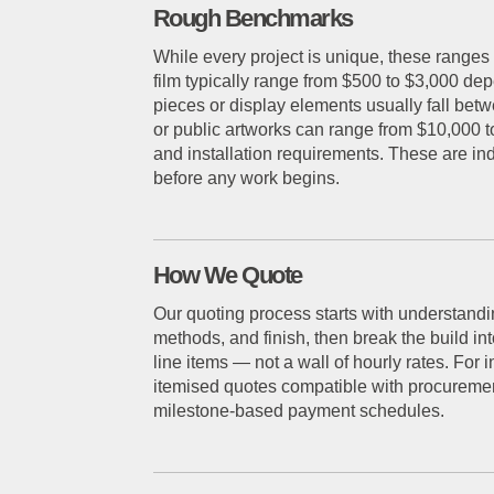
Rough Benchmarks
While every project is unique, these ranges 
film typically range from $500 to $3,000 depe
pieces or display elements usually fall bet
or public artworks can range from $10,000 
and installation requirements. These are in
before any work begins.
How We Quote
Our quoting process starts with understandi
methods, and finish, then break the build i
line items — not a wall of hourly rates. For 
itemised quotes compatible with procuremen
milestone-based payment schedules.