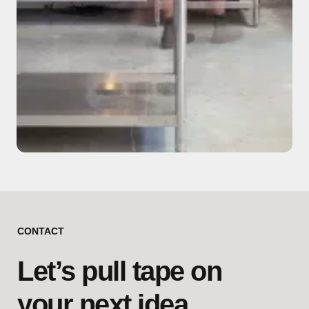
CONTACT
Let’s pull tape on
your next idea.