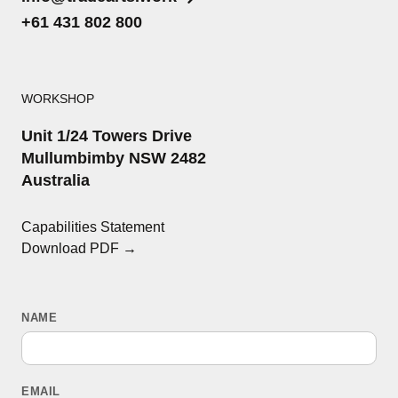
+61 431 802 800
WORKSHOP
Unit 1/24 Towers Drive
Mullumbimby NSW 2482
Australia
Capabilities Statement
Download PDF →
NAME
EMAIL