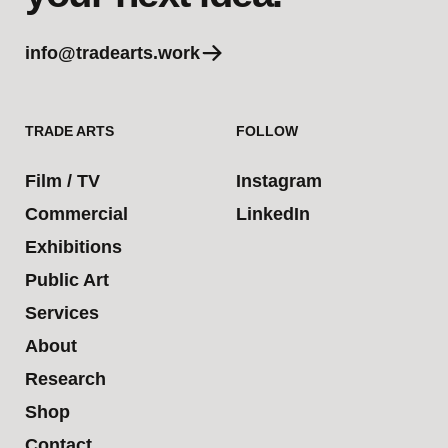
info@tradearts.work
TRADE ARTS
FOLLOW
Film / TV
Instagram
Commercial
LinkedIn
Exhibitions
Public Art
Services
About
Research
Shop
Contact