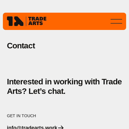
Contact
Interested in working with Trade
Arts? Let’s chat.
GET IN TOUCH
info@tradearts.work