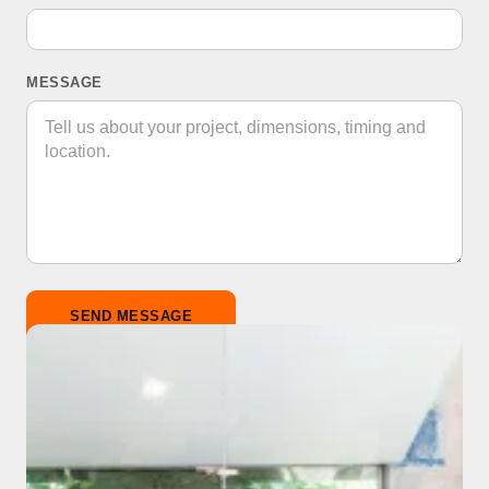
MESSAGE