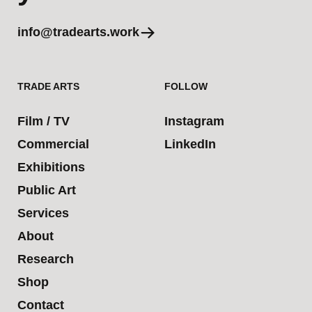
info@tradearts.work
TRADE ARTS
FOLLOW
Film / TV
Instagram
Commercial
LinkedIn
Exhibitions
Public Art
Services
About
Research
Shop
Contact