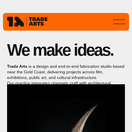
We make ideas.
Trade Arts
is a design and end-to-end fabrication studio based
near the Gold Coast, delivering projects across film,
exhibitions, public art, and cultural infrastructure.
Our practice integrates cinematic craft with architectural
precision, producing immersive, durable works for public
environments and major international productions.