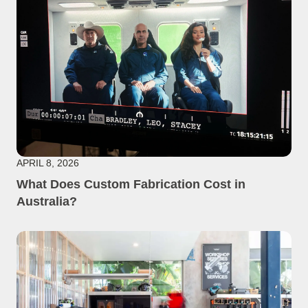
APRIL 8, 2026
What Does Custom Fabrication Cost in
Australia?