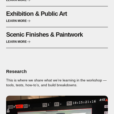
LEARN MORE
Exhibition & Public Art
LEARN MORE
Scenic Finishes & Paintwork
LEARN MORE
Research
This is where we share what we’re learning in the workshop —
tools, tests, how-to’s, and build breakdowns.