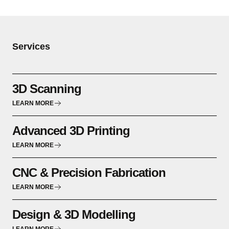
Services
3D Scanning
LEARN MORE
Advanced 3D Printing
LEARN MORE
CNC & Precision Fabrication
LEARN MORE
Design & 3D Modelling