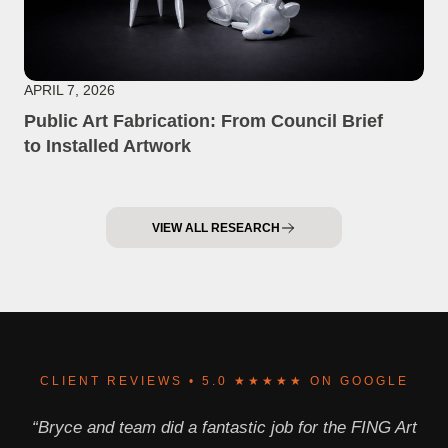
APRIL 7, 2026
Public Art Fabrication: From Council Brief
to Installed Artwork
VIEW ALL RESEARCH
CLIENT REVIEWS • 5.0 ★★★★★ ON GOOGLE
“Bryce and team did a fantastic job for the FING Art