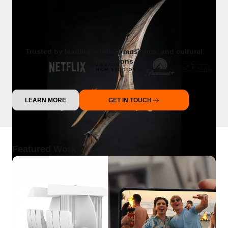
Trusted by leading studios, museums, and cultural
institutions.
LEARN MORE
GET IN TOUCH
Featured Work