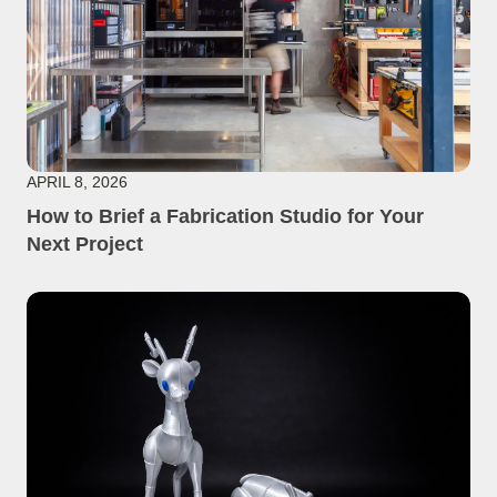
APRIL 8, 2026
How to Brief a Fabrication Studio for Your
Next Project