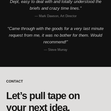
Dept, easy to deal with and totally understood the
briefs and crazy time lines.”
— Mark Dawson, Art Director
“Came through with the goods for a very last minute
request from me, it was no bother for them. Would
recommend!”
— Steve Murray
CONTACT
Let’s pull tape on
your next idea.