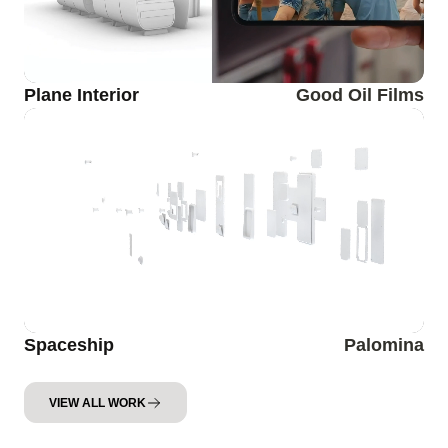
Plane Interior
Good Oil Films
Spaceship
Palomina
VIEW ALL WORK