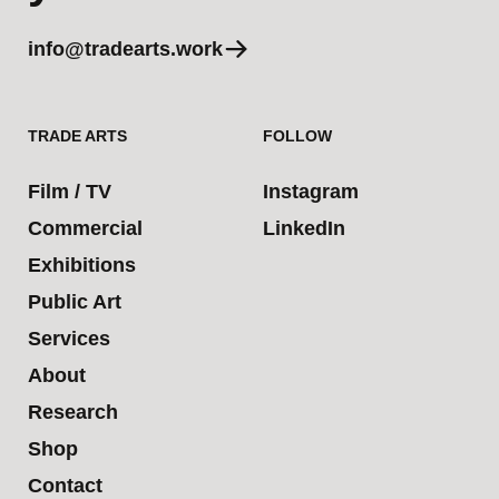
info@tradearts.work
TRADE ARTS
FOLLOW
Film / TV
Instagram
Commercial
LinkedIn
Exhibitions
Public Art
Services
About
Research
Shop
Contact