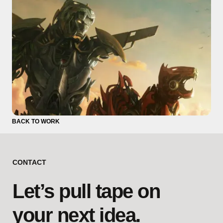
BACK TO WORK
CONTACT
Let’s pull tape on
your next idea.