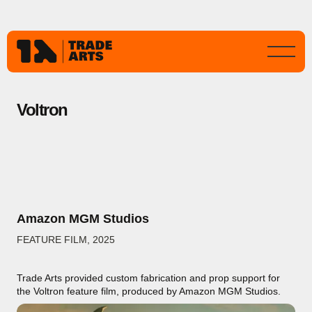
Voltron
Amazon MGM Studios
FEATURE FILM
,
2025
Trade Arts provided custom fabrication and prop support for
the Voltron feature film, produced by Amazon MGM Studios.