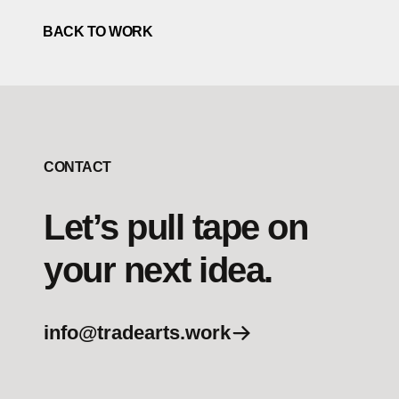
BACK TO WORK
CONTACT
Let’s pull tape on
your next idea.
info@tradearts.work