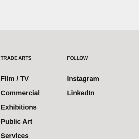
TRADE ARTS
FOLLOW
Film / TV
Instagram
Commercial
LinkedIn
Exhibitions
Public Art
Services