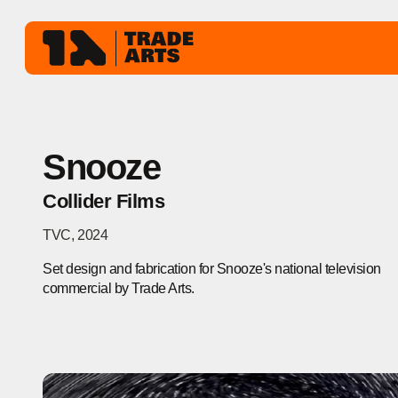
Snooze
Collider Films
TVC
,
2024
Set design and fabrication for Snooze's national television
commercial by Trade Arts.