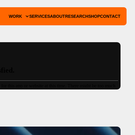
WORK
SERVICES
ABOUT
RESEARCH
SHOP
CONTACT