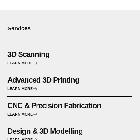
Services
3D Scanning
LEARN MORE
Advanced 3D Printing
LEARN MORE
CNC & Precision Fabrication
LEARN MORE
Design & 3D Modelling