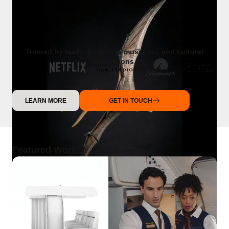
Trusted by leading studios, museums, and cultural
institutions.
LEARN MORE
GET IN TOUCH
Featured Work