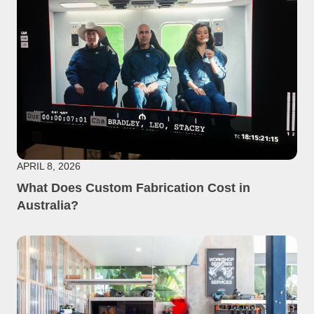
APRIL 8, 2026
What Does Custom Fabrication Cost in
Australia?