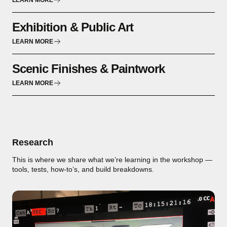
LEARN MORE
Exhibition & Public Art
LEARN MORE
Scenic Finishes & Paintwork
LEARN MORE
Research
This is where we share what we’re learning in the workshop —
tools, tests, how-to’s, and build breakdowns.