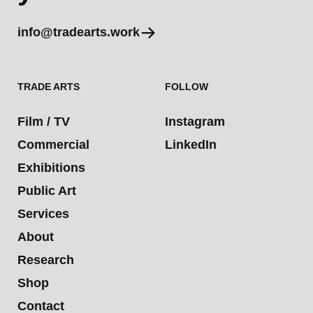
info@tradearts.work
TRADE ARTS
FOLLOW
Film / TV
Instagram
Commercial
LinkedIn
Exhibitions
Public Art
Services
About
Research
Shop
Contact