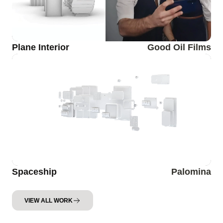
Plane Interior
Good Oil Films
Spaceship
Palomina
VIEW ALL WORK