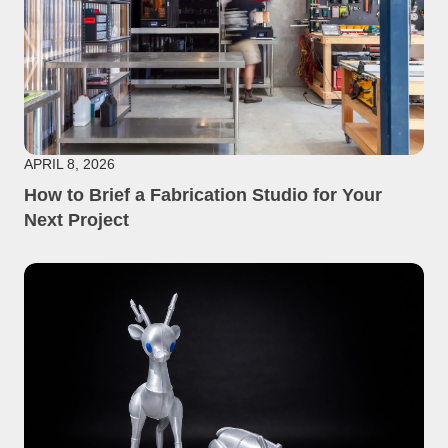
APRIL 8, 2026
How to Brief a Fabrication Studio for Your
Next Project