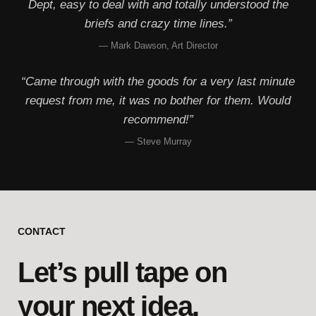
Dept, easy to deal with and totally understood the
briefs and crazy time lines.”
— Mark Dawson, Art Director
“Came through with the goods for a very last minute
request from me, it was no bother for them. Would
recommend!”
— Steve Murray
CONTACT
Let’s pull tape on
your next idea.