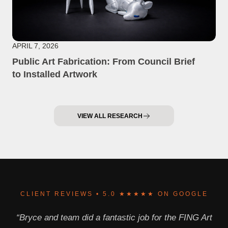
APRIL 7, 2026
Public Art Fabrication: From Council Brief
to Installed Artwork
VIEW ALL RESEARCH
CLIENT REVIEWS • 5.0 ★★★★★ ON GOOGLE
“Bryce and team did a fantastic job for the FING Art