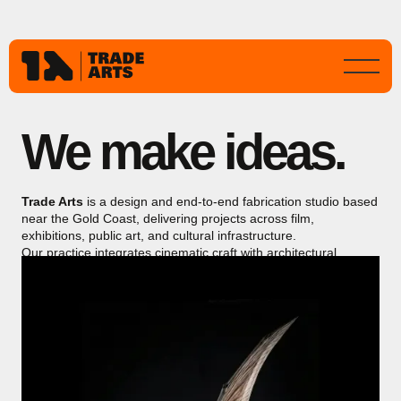
We make ideas.
Trade Arts
is a design and end-to-end fabrication studio based
near the Gold Coast, delivering projects across film,
exhibitions, public art, and cultural infrastructure.
Our practice integrates cinematic craft with architectural
precision, producing immersive, durable works for public
environments and major international productions.