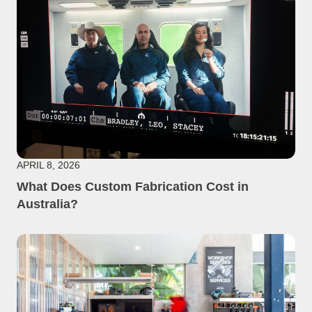
APRIL 8, 2026
What Does Custom Fabrication Cost in
Australia?