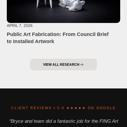
APRIL 7, 2026
Public Art Fabrication: From Council Brief
to Installed Artwork
VIEW ALL RESEARCH
CLIENT REVIEWS • 5.0 ★★★★★ ON GOOGLE
“Bryce and team did a fantastic job for the FING Art