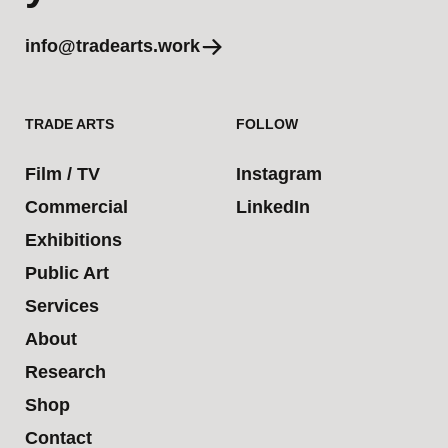
info@tradearts.work
TRADE ARTS
FOLLOW
Film / TV
Instagram
Commercial
LinkedIn
Exhibitions
Public Art
Services
About
Research
Shop
Contact