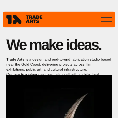
We make ideas.
Trade Arts
is a design and end-to-end fabrication studio based
near the Gold Coast, delivering projects across film,
exhibitions, public art, and cultural infrastructure.
Our practice integrates cinematic craft with architectural
precision, producing immersive, durable works for public
environments and major international productions.