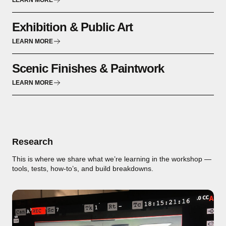
LEARN MORE
Exhibition & Public Art
LEARN MORE
Scenic Finishes & Paintwork
LEARN MORE
Research
This is where we share what we’re learning in the workshop —
tools, tests, how-to’s, and build breakdowns.