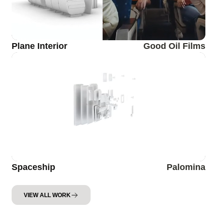
Plane Interior
Good Oil Films
Spaceship
Palomina
VIEW ALL WORK