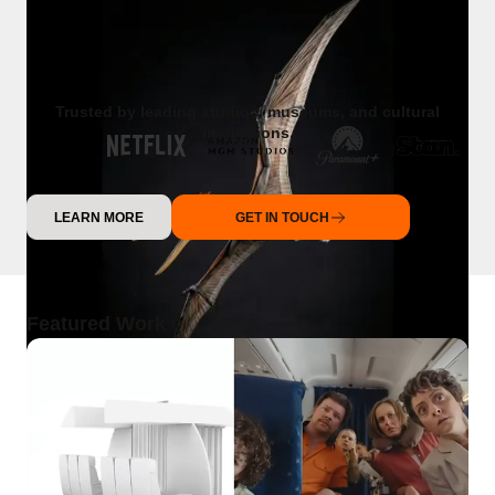
Trusted by leading studios, museums, and cultural
institutions.
LEARN MORE
GET IN TOUCH
Featured Work