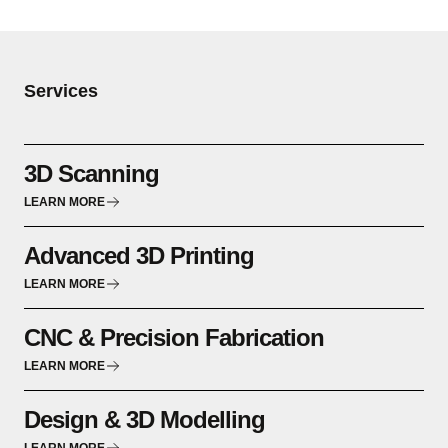
Services
3D Scanning
LEARN MORE
Advanced 3D Printing
LEARN MORE
CNC & Precision Fabrication
LEARN MORE
Design & 3D Modelling