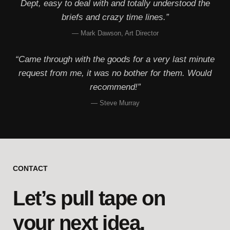
Dept, easy to deal with and totally understood the
briefs and crazy time lines.”
— Mark Dawson, Art Director
“Came through with the goods for a very last minute
request from me, it was no bother for them. Would
recommend!”
— Steve Murray
CONTACT
Let’s pull tape on
your next idea.