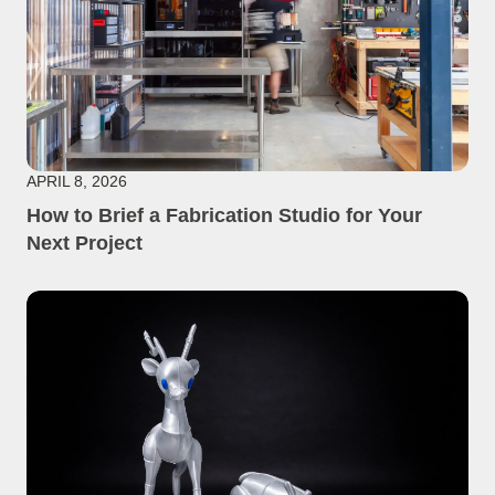
APRIL 8, 2026
How to Brief a Fabrication Studio for Your
Next Project